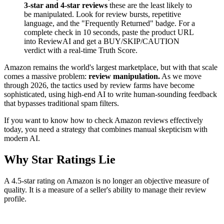
3-star and 4-star reviews
these are the least likely to
be manipulated. Look for review bursts, repetitive
language, and the "Frequently Returned" badge. For a
complete check in 10 seconds, paste the product URL
into ReviewAI and get a BUY/SKIP/CAUTION
verdict with a real-time Truth Score.
Amazon remains the world's largest marketplace, but with that scale
comes a massive problem:
review manipulation.
As we move
through 2026, the tactics used by review farms have become
sophisticated, using high-end AI to write human-sounding feedback
that bypasses traditional spam filters.
If you want to know how to check Amazon reviews effectively
today, you need a strategy that combines manual skepticism with
modern AI.
Why Star Ratings Lie
A 4.5-star rating on Amazon is no longer an objective measure of
quality. It is a measure of a seller's ability to manage their review
profile.