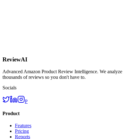
AI
ReviewAI
Advanced Amazon Product Review Intelligence. We analyze
thousands of reviews so you don't have to.
Socials
P
Product
Features
Pricing
Reports