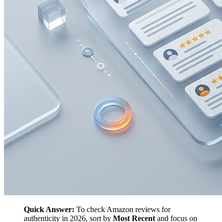
Quick Answer:
To check Amazon reviews for
authenticity in 2026, sort by
Most Recent
and focus on