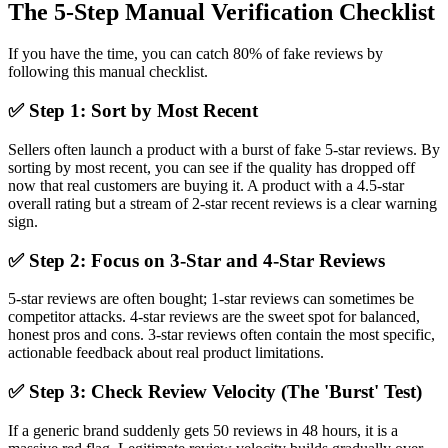
The 5-Step Manual Verification Checklist
If you have the time, you can catch 80% of fake reviews by
following this manual checklist.
✅ Step 1: Sort by Most Recent
Sellers often launch a product with a burst of fake 5-star reviews. By
sorting by most recent, you can see if the quality has dropped off
now that real customers are buying it. A product with a 4.5-star
overall rating but a stream of 2-star recent reviews is a clear warning
sign.
✅ Step 2: Focus on 3-Star and 4-Star Reviews
5-star reviews are often bought; 1-star reviews can sometimes be
competitor attacks. 4-star reviews are the sweet spot for balanced,
honest pros and cons. 3-star reviews often contain the most specific,
actionable feedback about real product limitations.
✅ Step 3: Check Review Velocity (The 'Burst' Test)
If a generic brand suddenly gets 50 reviews in 48 hours, it is a