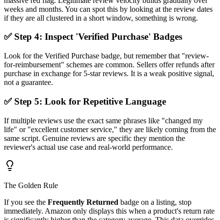
massive red flag. Legitimate review velocity builds gradually over
weeks and months. You can spot this by looking at the review dates
if they are all clustered in a short window, something is wrong.
✅ Step 4: Inspect 'Verified Purchase' Badges
Look for the Verified Purchase badge, but remember that "review-
for-reimbursement" schemes are common. Sellers offer refunds after
purchase in exchange for 5-star reviews. It is a weak positive signal,
not a guarantee.
✅ Step 5: Look for Repetitive Language
If multiple reviews use the exact same phrases like "changed my
life" or "excellent customer service," they are likely coming from the
same script. Genuine reviews are specific they mention the
reviewer's actual use case and real-world performance.
The Golden Rule
If you see the
Frequently Returned
badge on a listing, stop
immediately. Amazon only displays this when a product's return rate
is significantly higher than the category average. This data overrides