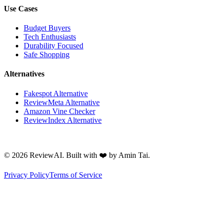
Use Cases
Budget Buyers
Tech Enthusiasts
Durability Focused
Safe Shopping
Alternatives
Fakespot Alternative
ReviewMeta Alternative
Amazon Vine Checker
ReviewIndex Alternative
©
2026
ReviewAI. Built with ❤️ by Amin Tai.
Privacy Policy
Terms of Service