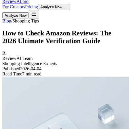
Review
AI
.pro
For Creators
Pricing
Analyze Now →
Analyze Now
Blog
/
Shopping Tips
How to Check Amazon Reviews: The
2026 Ultimate Verification Guide
R
ReviewAI Team
Shopping Intelligence Experts
Published
2026-04-04
Read Time
7 min read