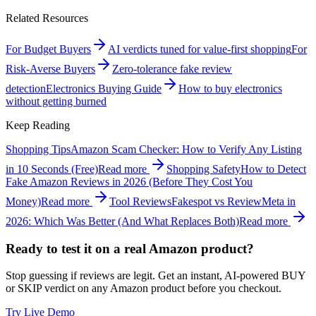
Related Resources
For Budget Buyers
AI verdicts tuned for value-first shopping
For
Risk-Averse Buyers
Zero-tolerance fake review
detection
Electronics Buying Guide
How to buy electronics
without getting burned
Keep Reading
Shopping Tips
Amazon Scam Checker: How to Verify Any Listing
in 10 Seconds (Free)
Read more
Shopping Safety
How to Detect
Fake Amazon Reviews in 2026 (Before They Cost You
Money)
Read more
Tool Reviews
Fakespot vs ReviewMeta in
2026: Which Was Better (And What Replaces Both)
Read more
Ready to test it on a real Amazon product?
Stop guessing if reviews are legit. Get an instant, AI-powered BUY
or SKIP verdict on any Amazon product before you checkout.
Try Live Demo