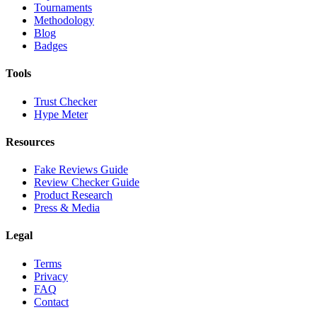
Tournaments
Methodology
Blog
Badges
Tools
Trust Checker
Hype Meter
Resources
Fake Reviews Guide
Review Checker Guide
Product Research
Press & Media
Legal
Terms
Privacy
FAQ
Contact