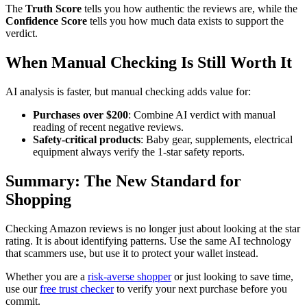
The
Truth Score
tells you how authentic the reviews are, while the
Confidence Score
tells you how much data exists to support the
verdict.
When Manual Checking Is Still Worth It
AI analysis is faster, but manual checking adds value for:
Purchases over $200
: Combine AI verdict with manual
reading of recent negative reviews.
Safety-critical products
: Baby gear, supplements, electrical
equipment always verify the 1-star safety reports.
Summary: The New Standard for
Shopping
Checking Amazon reviews is no longer just about looking at the star
rating. It is about identifying patterns. Use the same AI technology
that scammers use, but use it to protect your wallet instead.
Whether you are a
risk-averse shopper
or just looking to save time,
use our
free trust checker
to verify your next purchase before you
commit.