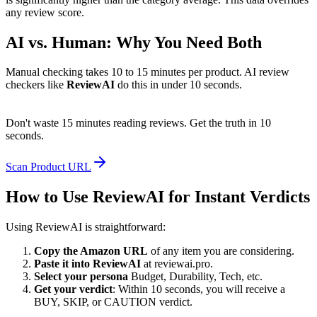
any review score.
AI vs. Human: Why You Need Both
Manual checking takes 10 to 15 minutes per product. AI review
checkers like
ReviewAI
do this in under 10 seconds.
Don't waste 15 minutes reading reviews. Get the truth in 10
seconds.
Scan Product URL
How to Use ReviewAI for Instant Verdicts
Using ReviewAI is straightforward:
Copy the Amazon URL
of any item you are considering.
Paste it into ReviewAI
at reviewai.pro.
Select your persona
Budget, Durability, Tech, etc.
Get your verdict
: Within 10 seconds, you will receive a
BUY, SKIP, or CAUTION verdict.