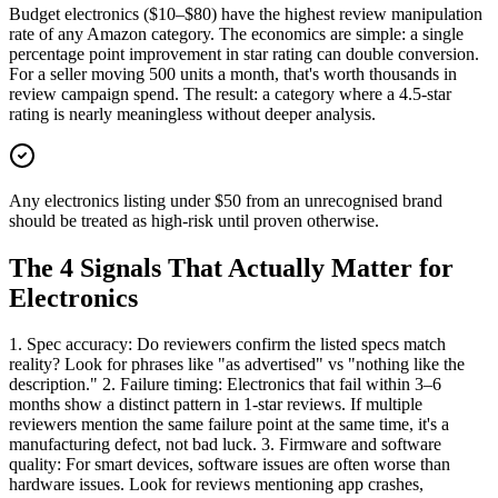
Budget electronics ($10–$80) have the highest review manipulation
rate of any Amazon category. The economics are simple: a single
percentage point improvement in star rating can double conversion.
For a seller moving 500 units a month, that's worth thousands in
review campaign spend. The result: a category where a 4.5-star
rating is nearly meaningless without deeper analysis.
Any electronics listing under $50 from an unrecognised brand
should be treated as high-risk until proven otherwise.
The 4 Signals That Actually Matter for
Electronics
1. Spec accuracy: Do reviewers confirm the listed specs match
reality? Look for phrases like "as advertised" vs "nothing like the
description." 2. Failure timing: Electronics that fail within 3–6
months show a distinct pattern in 1-star reviews. If multiple
reviewers mention the same failure point at the same time, it's a
manufacturing defect, not bad luck. 3. Firmware and software
quality: For smart devices, software issues are often worse than
hardware issues. Look for reviews mentioning app crashes,