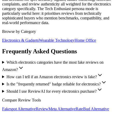
complaints, and review authenticity all weighted for the electronics
category specifically. The Tech Enthusiast persona mode is
particularly useful here: it prioritises reviews from technically
sophisticated buyers who mention benchmarks, compatibility, and
real-world performance data.
Browse by Category
Electronics & Gadgets
Wearable Technology
Home Office
Frequently Asked Questions
Which electronics categories have the most fake reviews on
Amazon?
How can I tell if an Amazon electronics review is fake?
Is the "frequently returned" badge reliable for electronics?
Should I use ReviewAI for every electronics purchase?
Compare Review Tools
Fakespot
Alternative
ReviewMeta
Alternative
RateBud
Alternative