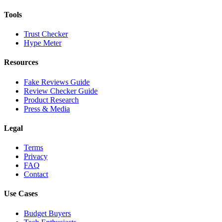
Tools
Trust Checker
Hype Meter
Resources
Fake Reviews Guide
Review Checker Guide
Product Research
Press & Media
Legal
Terms
Privacy
FAQ
Contact
Use Cases
Budget Buyers