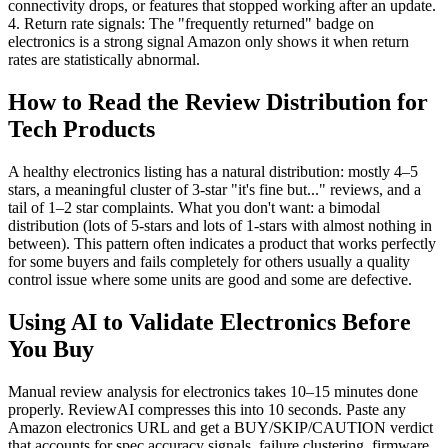
connectivity drops, or features that stopped working after an update.
4. Return rate signals: The "frequently returned" badge on
electronics is a strong signal Amazon only shows it when return
rates are statistically abnormal.
How to Read the Review Distribution for
Tech Products
A healthy electronics listing has a natural distribution: mostly 4–5
stars, a meaningful cluster of 3-star "it's fine but..." reviews, and a
tail of 1–2 star complaints. What you don't want: a bimodal
distribution (lots of 5-stars and lots of 1-stars with almost nothing in
between). This pattern often indicates a product that works perfectly
for some buyers and fails completely for others usually a quality
control issue where some units are good and some are defective.
Using AI to Validate Electronics Before
You Buy
Manual review analysis for electronics takes 10–15 minutes done
properly. ReviewAI compresses this into 10 seconds. Paste any
Amazon electronics URL and get a BUY/SKIP/CAUTION verdict
that accounts for spec accuracy signals, failure clustering, firmware