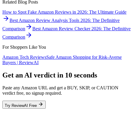
Related Blog Posts
How to Spot Fake Amazon Reviews in 2026: The Ultimate Guide
Best Amazon Review Analysis Tools 2026: The Definitive
Comparison
Best Amazon Review Checker 2026: The Definitive
Comparison
For Shoppers Like You
Amazon Tech Reviews
Safe Amazon Shopping for Risk-Averse
Buyers | ReviewAI
Get an AI verdict in 10 seconds
Paste any Amazon URL and get a BUY, SKIP, or CAUTION
verdict free, no signup required.
Try ReviewAI Free