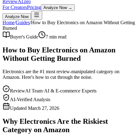
Review
AI
.pro
For Creators
Pricing
Analyze Now →
Analyze Now
Home
/
Guides
/
How to Buy Electronics on Amazon Without Getting
Burned
Buyer's Guide
7 min read
How to Buy Electronics on Amazon
Without Getting Burned
Electronics are the #1 most review-manipulated category on
Amazon. Here's how to cut through the noise.
ReviewAI Team
·
AI & E-commerce Experts
AI-Verified Analysis
Updated
March 27, 2026
Why Electronics Are the Riskiest
Category on Amazon