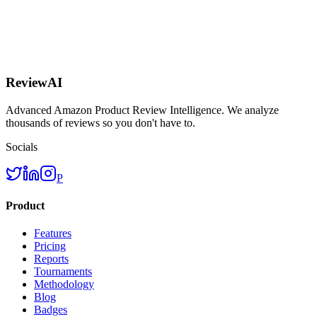
ReviewAI
Advanced Amazon Product Review Intelligence. We analyze
thousands of reviews so you don't have to.
Socials
P
Product
Features
Pricing
Reports
Tournaments
Methodology
Blog
Badges