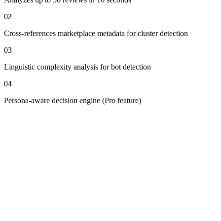
0
2
Cross-references marketplace metadata for cluster detection
0
3
Linguistic complexity analysis for bot detection
0
4
Persona-aware decision engine (Pro feature)