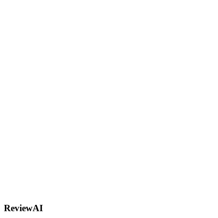
R
AI
ReviewAI