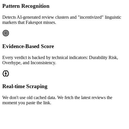
Pattern Recognition
Detects AI-generated review clusters and "incentivized" linguistic
markers that Fakespot misses.
Evidence-Based Score
Every verdict is backed by technical indicators: Durability Risk,
Overhype, and Inconsistency.
Real-time Scraping
We don't use old cached data. We fetch the latest reviews the
moment you paste the link.