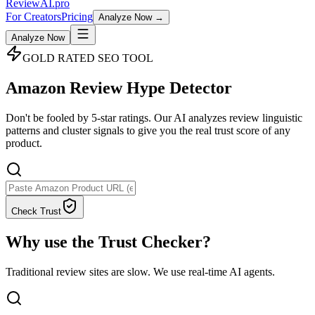
Review
AI
.pro
For Creators
Pricing
Analyze Now →
Analyze Now
GOLD RATED SEO TOOL
Amazon
Review Hype
Detector
Don't be fooled by 5-star ratings. Our AI analyzes review linguistic
patterns and cluster signals to give you the
real trust score
of any
product.
Check Trust
Why use the Trust Checker?
Traditional review sites are slow. We use real-time AI agents.