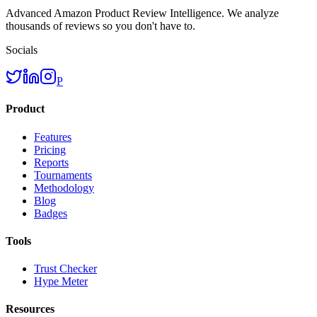
Advanced Amazon Product Review Intelligence. We analyze
thousands of reviews so you don't have to.
Socials
P
Product
Features
Pricing
Reports
Tournaments
Methodology
Blog
Badges
Tools
Trust Checker
Hype Meter
Resources