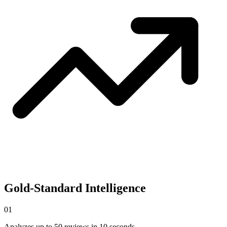
Gold-Standard Intelligence
0
1
Analyzes up to 50 reviews in 10 seconds