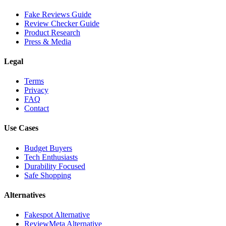
Fake Reviews Guide
Review Checker Guide
Product Research
Press & Media
Legal
Terms
Privacy
FAQ
Contact
Use Cases
Budget Buyers
Tech Enthusiasts
Durability Focused
Safe Shopping
Alternatives
Fakespot Alternative
ReviewMeta Alternative