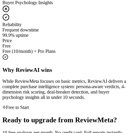
Buyer Psychology Insights
Reliability
Frequent downtime
99.9% uptime
Price
Free
Free (10/month) + Pro Plans
Why ReviewAI wins
While
ReviewMeta
focuses on
basic metrics, ReviewAI delivers a
complete purchase intelligence system: persona-aware verdicts, 4-
dimension risk scoring, deal-breaker detection, and buyer
psychology insights all in under 10 seconds.
Free to Start
Ready to upgrade from
ReviewMeta
?
10 free analyses per month. No credit card. Full reports instantly.