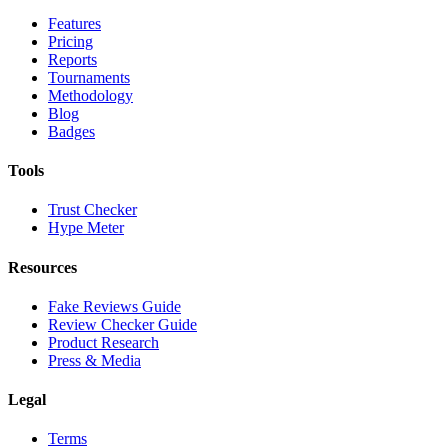
Features
Pricing
Reports
Tournaments
Methodology
Blog
Badges
Tools
Trust Checker
Hype Meter
Resources
Fake Reviews Guide
Review Checker Guide
Product Research
Press & Media
Legal
Terms