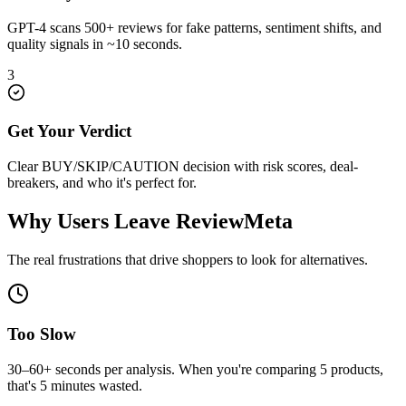
GPT-4 scans 500+ reviews for fake patterns, sentiment shifts, and
quality signals in ~10 seconds.
3
Get Your Verdict
Clear BUY/SKIP/CAUTION decision with risk scores, deal-
breakers, and who it's perfect for.
Why Users Leave
ReviewMeta
The real frustrations that drive shoppers to look for alternatives.
Too Slow
30–60+ seconds per analysis. When you're comparing 5 products,
that's 5 minutes wasted.