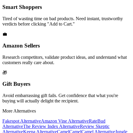
Smart Shoppers
Tired of wasting time on bad products. Need instant, trustworthy
verdicts before clicking "Add to Cart."
💼
Amazon Sellers
Research competitors, validate product ideas, and understand what
customers really care about.
🎁
Gift Buyers
Avoid embarrassing gift fails. Get confidence that what you're
buying will actually delight the recipient.
More Alternatives
Fakespot
Alternative
Amazon Vine
Alternative
RateBud
Alternative
The Review Index
Alternative
Review Skeptic
Alternative
Keepa
Alternative
CamelCamelCamel
Alternative
Jungle