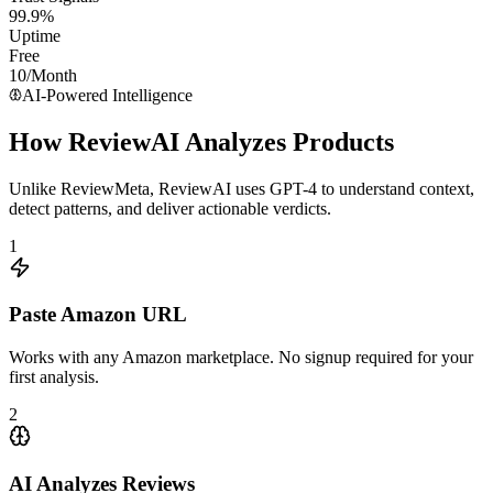
99.9%
Uptime
Free
10/Month
AI-Powered Intelligence
How ReviewAI Analyzes Products
Unlike
ReviewMeta
, ReviewAI uses GPT-4 to understand context,
detect patterns, and deliver actionable verdicts.
1
Paste Amazon URL
Works with any Amazon marketplace. No signup required for your
first analysis.
2
AI Analyzes Reviews