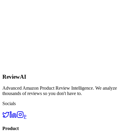
AI
ReviewAI
Advanced Amazon Product Review Intelligence. We analyze
thousands of reviews so you don't have to.
Socials
P
Product