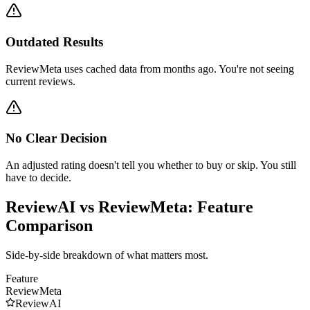
Outdated Results
ReviewMeta uses cached data from months ago. You're not seeing
current reviews.
No Clear Decision
An adjusted rating doesn't tell you whether to buy or skip. You still
have to decide.
ReviewAI vs
ReviewMeta
: Feature
Comparison
Side-by-side breakdown of what matters most.
Feature
ReviewMeta
ReviewAI