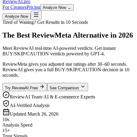
Review
AI
.pro
For Creators
Pricing
Analyze Now →
Analyze Now
Tired of Waiting? Get Results in 10 Seconds
The Best
ReviewMeta
Alternative
in 2026
Meet
ReviewAI
real-time AI-powered verdicts
. Get instant
BUY/SKIP/CAUTION verdicts powered by GPT-4.
ReviewMeta gives you adjusted star ratings after 30–60 seconds.
ReviewAI gives you a full BUY/SKIP/CAUTION decision in 10
seconds.
Try ReviewAI Free
See Comparison
ReviewAI Team
·
AI & E-commerce Experts
AI-Verified Analysis
Updated
March 26, 2026
10s
Analysis Speed
15+
Trust Signals