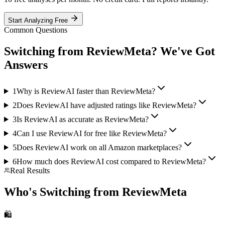
Start Analyzing Free
Common Questions
Switching from
ReviewMeta
? We've Got
Answers
1
Why is ReviewAI faster than ReviewMeta?
2
Does ReviewAI have adjusted ratings like ReviewMeta?
3
Is ReviewAI as accurate as ReviewMeta?
4
Can I use ReviewAI for free like ReviewMeta?
5
Does ReviewAI work on all Amazon marketplaces?
6
How much does ReviewAI cost compared to
ReviewMeta
?
Real Results
Who's Switching from
ReviewMeta
🛍️