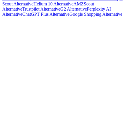
Scout
Alternative
Helium 10
Alternative
AMZScout
Alternative
Trustpilot
Alternative
G2
Alternative
Perplexity AI
Alternative
ChatGPT Plus
Alternative
Google Shopping
Alternative
R