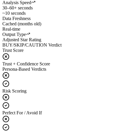
Analysis Speed
30–60+ seconds
~10 seconds
Data Freshness
Cached (months old)
Real-time
Output Type
Adjusted Star Rating
BUY/SKIP/CAUTION Verdict
Trust Score
Trust + Confidence Score
Persona-Based Verdicts
Risk Scoring
Perfect For / Avoid If