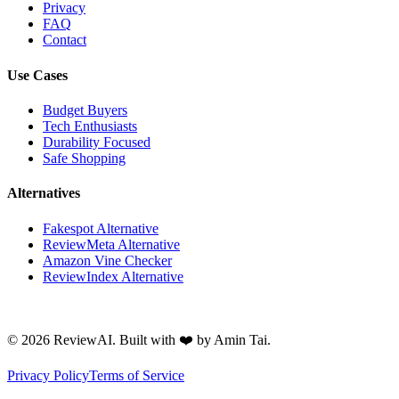
Privacy
FAQ
Contact
Use Cases
Budget Buyers
Tech Enthusiasts
Durability Focused
Safe Shopping
Alternatives
Fakespot Alternative
ReviewMeta Alternative
Amazon Vine Checker
ReviewIndex Alternative
©
2026
ReviewAI. Built with ❤️ by Amin Tai.
Privacy Policy
Terms of Service