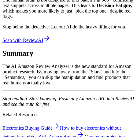
text snippets across multiple pages. This leads to
Decision Fatigue
,
which makes you more likely to just "pick the top one" despite red
flags.
Stop being the detective. Let our AI do the heavy lifting for you.
Scan with ReviewAI
Summary
The AI-Amazon Review Analyzer is the new standard for Amazon
product research. By moving away from the "Stars" and into the
"Semantics," you can skip the manipulation and find products that
real humans actually love.
Stop reading. Start knowing. Paste any Amazon URL into ReviewAI
and see the truth for free.
Related Resources
Electronics Buying Guide
How to buy electronics without
getting burned
For Risk-Averse Buyers
Maximum protection