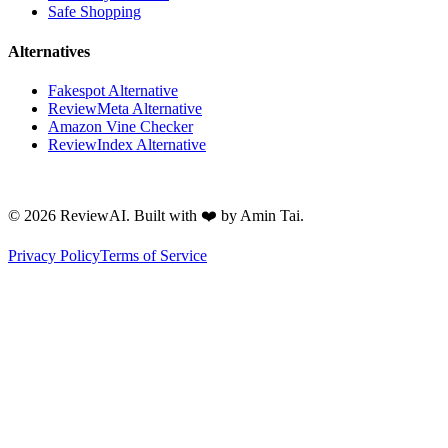
Safe Shopping
Alternatives
Fakespot Alternative
ReviewMeta Alternative
Amazon Vine Checker
ReviewIndex Alternative
©
2026
ReviewAI. Built with ❤️ by Amin Tai.
Privacy Policy
Terms of Service