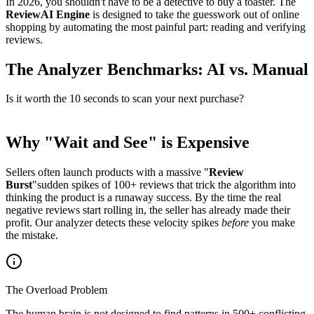
In 2026, you shouldn't have to be a detective to buy a toaster. The
ReviewAI Engine
is designed to take the guesswork out of online
shopping by automating the most painful part: reading and verifying
reviews.
The Analyzer Benchmarks: AI vs. Manual
Is it worth the 10 seconds to scan your next purchase?
Why "Wait and See" is Expensive
Sellers often launch products with a massive "
Review
Burst
"sudden spikes of 100+ reviews that trick the algorithm into
thinking the product is a runaway success. By the time the real
negative reviews start rolling in, the seller has already made their
profit. Our analyzer detects these velocity spikes
before
you make
the mistake.
The Overload Problem
The human brain is not designed to find patterns in 500+ conflicting