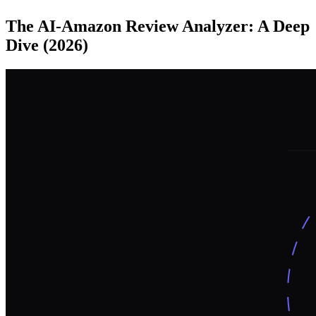
The AI-Amazon Review Analyzer: A Deep
Dive (2026)