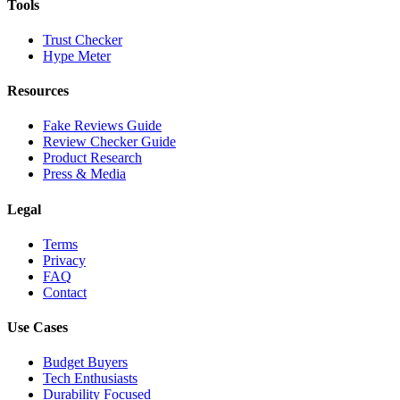
Tools
Trust Checker
Hype Meter
Resources
Fake Reviews Guide
Review Checker Guide
Product Research
Press & Media
Legal
Terms
Privacy
FAQ
Contact
Use Cases
Budget Buyers
Tech Enthusiasts
Durability Focused