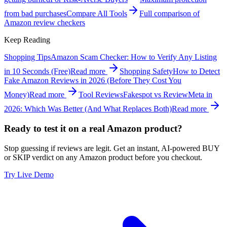
from bad purchases
Compare All Tools
Full comparison of
Amazon review checkers
Keep Reading
Shopping Tips
Amazon Scam Checker: How to Verify Any Listing
in 10 Seconds (Free)
Read more
Shopping Safety
How to Detect
Fake Amazon Reviews in 2026 (Before They Cost You
Money)
Read more
Tool Reviews
Fakespot vs ReviewMeta in
2026: Which Was Better (And What Replaces Both)
Read more
Ready to test it on a real Amazon product?
Stop guessing if reviews are legit. Get an instant, AI-powered BUY
or SKIP verdict on any Amazon product before you checkout.
Try Live Demo