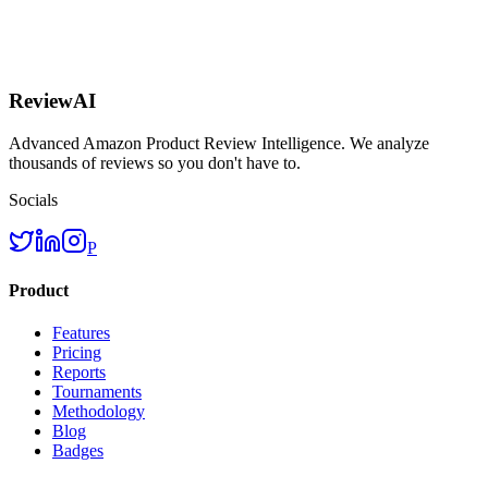
ReviewAI
Advanced Amazon Product Review Intelligence. We analyze
thousands of reviews so you don't have to.
Socials
P
Product
Features
Pricing
Reports
Tournaments
Methodology
Blog
Badges