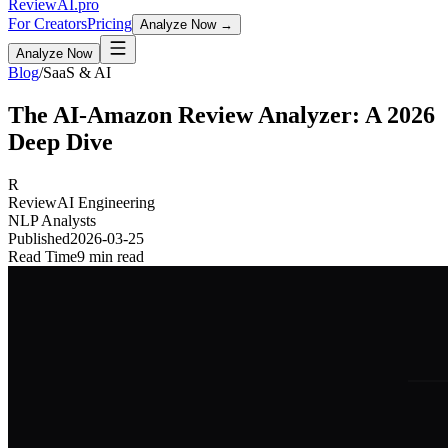
Review
AI
.pro
For Creators
Pricing
Analyze Now →
Analyze Now
Blog
/
SaaS & AI
The AI-Amazon Review Analyzer: A 2026
Deep Dive
R
ReviewAI Engineering
NLP Analysts
Published
2026-03-25
Read Time
9 min read