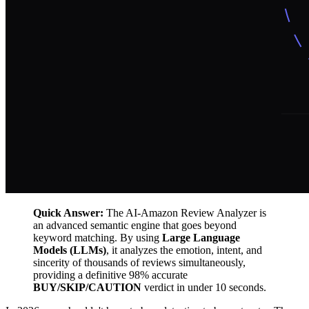
Quick Answer:
The AI-Amazon Review Analyzer is
an advanced semantic engine that goes beyond
keyword matching. By using
Large Language
Models (LLMs)
, it analyzes the emotion, intent, and
sincerity of thousands of reviews simultaneously,
providing a definitive 98% accurate
BUY/SKIP/CAUTION
verdict in under 10 seconds.