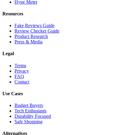
Hype Meter
Resources
Fake Reviews Guide
Review Checker Guide
Product Research
Press & Media
Legal
Terms
Privacy
FAQ
Contact
Use Cases
Budget Buyers
Tech Enthusiasts
Durability Focused
Safe Shopping
Alternatives