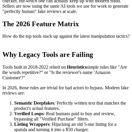
checker, but
which one
can actually keep up with modern fraud.
Sellers are now using the same AI tools we use for work to generate
"perfectly human" fake reviews at scale.
The 2026 Feature Matrix
How do the top tools stack up against the latest manipulation tactics?
Why Legacy Tools are Failing
Tools built in 2018-2022 relied on
Heuristics
simple rules like "Are
the words repetitive?" or "Is the reviewer's name 'Amazon
Customer'?"
In 2026, those rules are trivial for bad actors to bypass. Modern fake
reviews are:
Semantic Deepfakes
: Perfectly written text that matches the
product's actual features.
Verified Loops
: Real humans paid to buy and review,
bypassing all "Verified Purchase" filters.
Listing Wrappers
: Hijacking an old 5-star listing for a
spatula and turning it into a $50 charger.