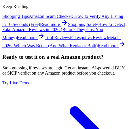
Keep Reading
Shopping Tips
Amazon Scam Checker: How to Verify Any Listing
in 10 Seconds (Free)
Read more
Shopping Safety
How to Detect
Fake Amazon Reviews in 2026 (Before They Cost You
Money)
Read more
Tool Reviews
Fakespot vs ReviewMeta in
2026: Which Was Better (And What Replaces Both)
Read more
Ready to test it on a real Amazon product?
Stop guessing if reviews are legit. Get an instant, AI-powered BUY
or SKIP verdict on any Amazon product before you checkout.
Try Live Demo