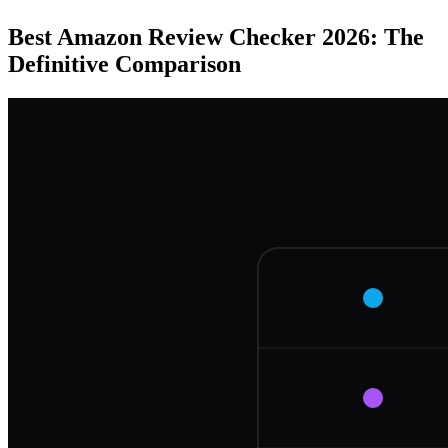
Best Amazon Review Checker 2026: The
Definitive Comparison