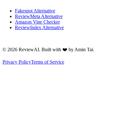
Fakespot Alternative
ReviewMeta Alternative
Amazon Vine Checker
ReviewIndex Alternative
©
2026
ReviewAI. Built with ❤️ by Amin Tai.
Privacy Policy
Terms of Service