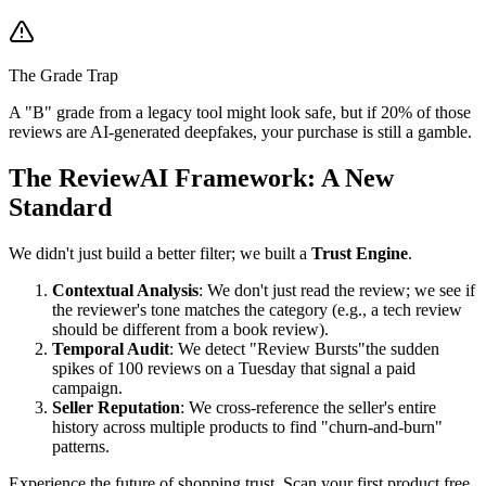
The Grade Trap
A "B" grade from a legacy tool might look safe, but if 20% of those
reviews are AI-generated deepfakes, your purchase is still a gamble.
The ReviewAI Framework: A New
Standard
We didn't just build a better filter; we built a
Trust Engine
.
Contextual Analysis
: We don't just read the review; we see if
the reviewer's tone matches the category (e.g., a tech review
should be different from a book review).
Temporal Audit
: We detect "Review Bursts"the sudden
spikes of 100 reviews on a Tuesday that signal a paid
campaign.
Seller Reputation
: We cross-reference the seller's entire
history across multiple products to find "churn-and-burn"
patterns.
Experience the future of shopping trust. Scan your first product free.