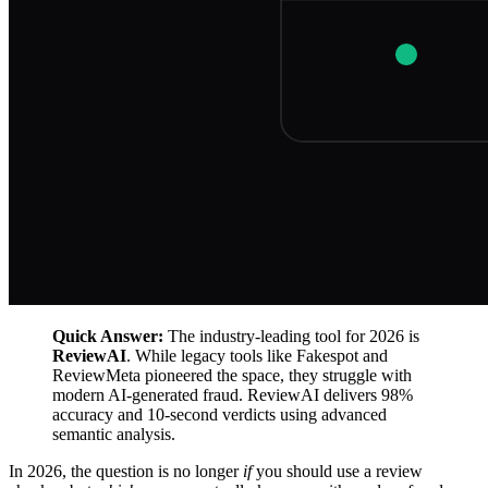
Quick Answer:
The industry-leading tool for 2026 is
ReviewAI
. While legacy tools like Fakespot and
ReviewMeta pioneered the space, they struggle with
modern AI-generated fraud. ReviewAI delivers 98%
accuracy and 10-second verdicts using advanced
semantic analysis.
In 2026, the question is no longer
if
you should use a review