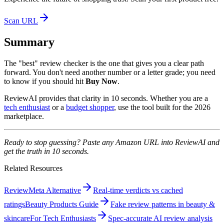
Scan URL
Summary
The "best" review checker is the one that gives you a clear path
forward. You don't need another number or a letter grade; you need
to know if you should hit
Buy Now
.
ReviewAI provides that clarity in 10 seconds. Whether you are a
tech enthusiast
or a
budget shopper
, use the tool built for the 2026
marketplace.
Ready to stop guessing? Paste any Amazon URL into ReviewAI and
get the truth in 10 seconds.
Related Resources
ReviewMeta Alternative
Real-time verdicts vs cached
ratings
Beauty Products Guide
Fake review patterns in beauty &
skincare
For Tech Enthusiasts
Spec-accurate AI review analysis