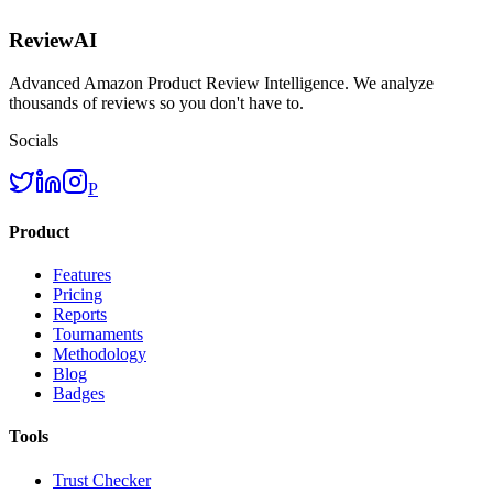
ReviewAI
Advanced Amazon Product Review Intelligence. We analyze
thousands of reviews so you don't have to.
Socials
P
Product
Features
Pricing
Reports
Tournaments
Methodology
Blog
Badges
Tools
Trust Checker