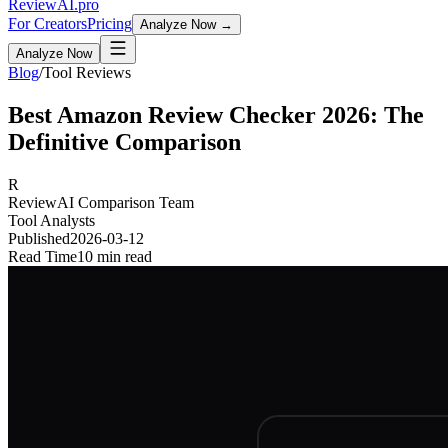
Review
AI
.pro
For Creators
Pricing
Analyze Now →
Analyze Now
Blog
/
Tool Reviews
Best Amazon Review Checker 2026: The
Definitive Comparison
R
ReviewAI Comparison Team
Tool Analysts
Published
2026-03-12
Read Time
10 min read