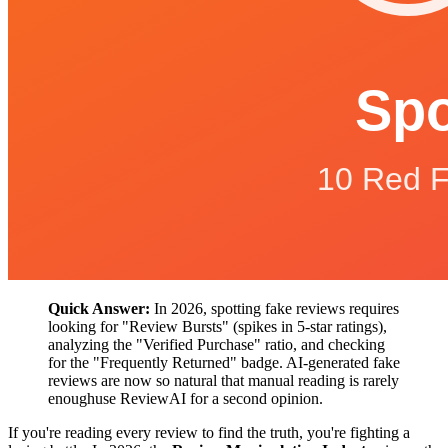
Quick Answer:
In 2026, spotting fake reviews requires
looking for "Review Bursts" (spikes in 5-star ratings),
analyzing the "Verified Purchase" ratio, and checking
for the "Frequently Returned" badge. AI-generated fake
reviews are now so natural that manual reading is rarely
enoughuse ReviewAI for a second opinion.
If you're reading every review to find the truth, you're fighting a