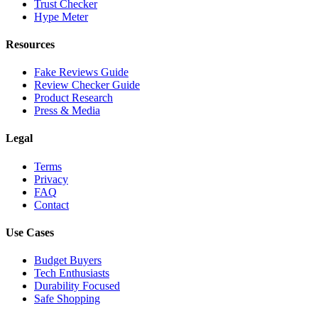
Trust Checker
Hype Meter
Resources
Fake Reviews Guide
Review Checker Guide
Product Research
Press & Media
Legal
Terms
Privacy
FAQ
Contact
Use Cases
Budget Buyers
Tech Enthusiasts
Durability Focused
Safe Shopping