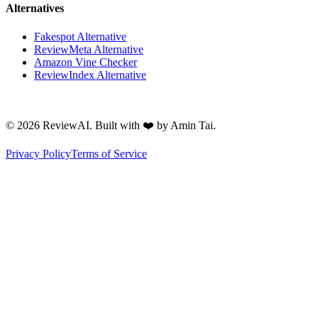
Alternatives
Fakespot Alternative
ReviewMeta Alternative
Amazon Vine Checker
ReviewIndex Alternative
©
2026
ReviewAI. Built with ❤️ by Amin Tai.
Privacy Policy
Terms of Service