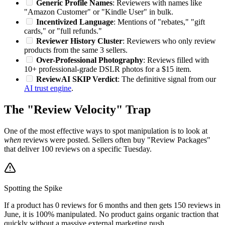
Generic Profile Names
: Reviewers with names like
"Amazon Customer" or "Kindle User" in bulk.
Incentivized Language
: Mentions of "rebates," "gift
cards," or "full refunds."
Reviewer History Cluster
: Reviewers who only review
products from the same 3 sellers.
Over-Professional Photography
: Reviews filled with
10+ professional-grade DSLR photos for a $15 item.
ReviewAI SKIP Verdict
: The definitive signal from our
AI trust engine
.
The "Review Velocity" Trap
One of the most effective ways to spot manipulation is to look at
when
reviews were posted. Sellers often buy "Review Packages"
that deliver 100 reviews on a specific Tuesday.
Spotting the Spike
If a product has 0 reviews for 6 months and then gets 150 reviews in
June, it is 100% manipulated. No product gains organic traction that
quickly without a massive external marketing push.