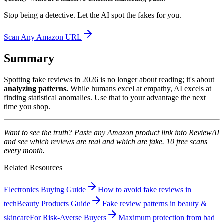
Stop being a detective. Let the AI spot the fakes for you.
Scan Any Amazon URL
Summary
Spotting fake reviews in 2026 is no longer about reading; it's about
analyzing patterns.
While humans excel at empathy, AI excels at
finding statistical anomalies. Use that to your advantage the next
time you shop.
Want to see the truth? Paste any Amazon product link into ReviewAI
and see which reviews are real and which are fake. 10 free scans
every month.
Related Resources
Electronics Buying Guide
How to avoid fake reviews in
tech
Beauty Products Guide
Fake review patterns in beauty &
skincare
For Risk-Averse Buyers
Maximum protection from bad