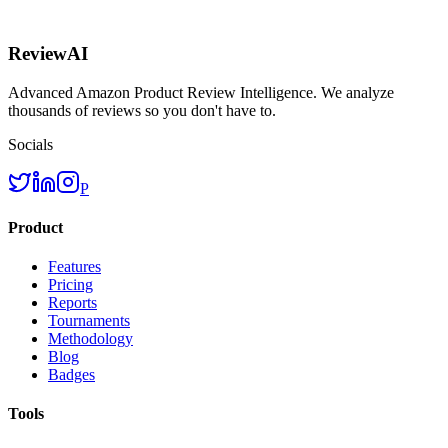
ReviewAI
Advanced Amazon Product Review Intelligence. We analyze
thousands of reviews so you don't have to.
Socials
P
Product
Features
Pricing
Reports
Tournaments
Methodology
Blog
Badges
Tools