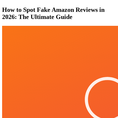
How to Spot Fake Amazon Reviews in
2026: The Ultimate Guide