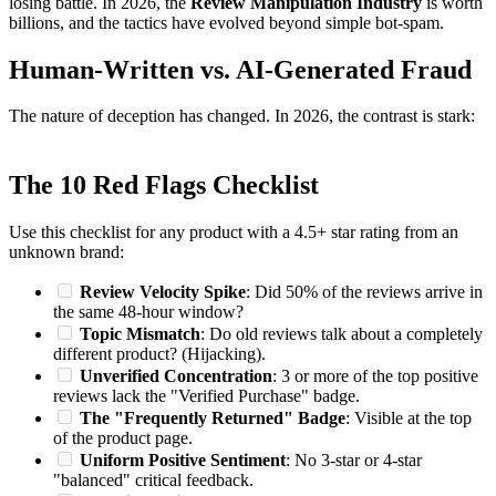
losing battle. In 2026, the
Review Manipulation Industry
is worth
billions, and the tactics have evolved beyond simple bot-spam.
Human-Written vs. AI-Generated Fraud
The nature of deception has changed. In 2026, the contrast is stark:
The 10 Red Flags Checklist
Use this checklist for any product with a 4.5+ star rating from an
unknown brand:
Review Velocity Spike
: Did 50% of the reviews arrive in
the same 48-hour window?
Topic Mismatch
: Do old reviews talk about a completely
different product? (Hijacking).
Unverified Concentration
: 3 or more of the top positive
reviews lack the "Verified Purchase" badge.
The "Frequently Returned" Badge
: Visible at the top
of the product page.
Uniform Positive Sentiment
: No 3-star or 4-star
"balanced" critical feedback.