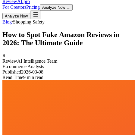
Review
AI
.pro
For Creators
Pricing
Analyze Now →
Analyze Now
Blog
/
Shopping Safety
How to Spot Fake Amazon Reviews in
2026: The Ultimate Guide
R
ReviewAI Intelligence Team
E-commerce Analysts
Published
2026-03-08
Read Time
9 min read