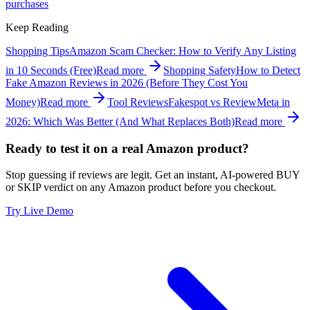
purchases
Keep Reading
Shopping Tips
Amazon Scam Checker: How to Verify Any Listing
in 10 Seconds (Free)
Read more
Shopping Safety
How to Detect
Fake Amazon Reviews in 2026 (Before They Cost You
Money)
Read more
Tool Reviews
Fakespot vs ReviewMeta in
2026: Which Was Better (And What Replaces Both)
Read more
Ready to test it on a real Amazon product?
Stop guessing if reviews are legit. Get an instant, AI-powered BUY
or SKIP verdict on any Amazon product before you checkout.
Try Live Demo