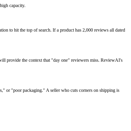
high capacity.
ion to hit the top of search. If a product has 2,000 reviews all dated
 will provide the context that "day one" reviewers miss. ReviewAI's
," or "poor packaging." A seller who cuts corners on shipping is