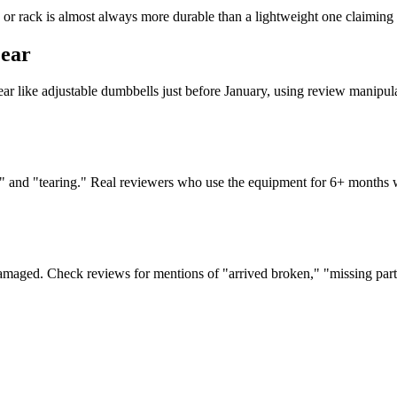
or rack is almost always more durable than a lightweight one claiming 
Gear
ear like adjustable dumbbells just before January, using review manipulat
ust," and "tearing." Real reviewers who use the equipment for 6+ months
damaged. Check reviews for mentions of "arrived broken," "missing parts