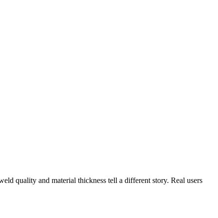
ld quality and material thickness tell a different story. Real users