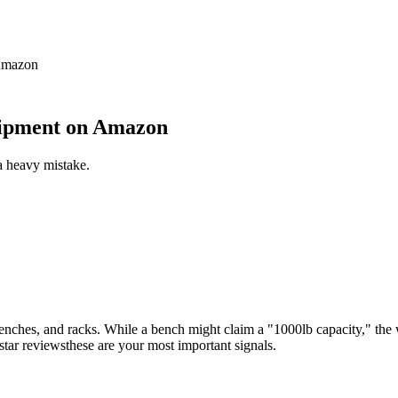
 Amazon
uipment on Amazon
a heavy mistake.
enches, and racks. While a bench might claim a "1000lb capacity," the we
-star reviewsthese are your most important signals.