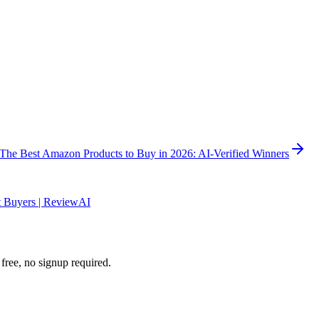
The Best Amazon Products to Buy in 2026: AI-Verified Winners
 Buyers | ReviewAI
ee, no signup required.