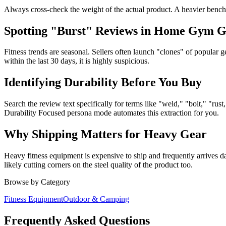
Always cross-check the weight of the actual product. A heavier bench 
Spotting "Burst" Reviews in Home Gym 
Fitness trends are seasonal. Sellers often launch "clones" of popular g
within the last 30 days, it is highly suspicious.
Identifying Durability Before You Buy
Search the review text specifically for terms like "weld," "bolt," "r
Durability Focused persona mode automates this extraction for you.
Why Shipping Matters for Heavy Gear
Heavy fitness equipment is expensive to ship and frequently arrives 
likely cutting corners on the steel quality of the product too.
Browse by Category
Fitness Equipment
Outdoor & Camping
Frequently Asked Questions