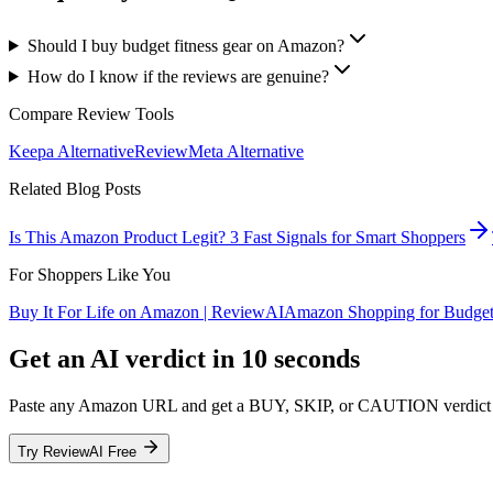
Should I buy budget fitness gear on Amazon?
How do I know if the reviews are genuine?
Compare Review Tools
Keepa
Alternative
ReviewMeta
Alternative
Related Blog Posts
Is This Amazon Product Legit? 3 Fast Signals for Smart Shoppers
For Shoppers Like You
Buy It For Life on Amazon | ReviewAI
Amazon Shopping for Budget
Get an AI verdict in 10 seconds
Paste any Amazon URL and get a BUY, SKIP, or CAUTION verdict fr
Try ReviewAI Free