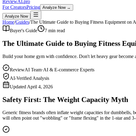
Review
AI
.pro
For Creators
Pricing
Analyze Now →
Analyze Now
Home
/
Guides
/
The Ultimate Guide to Buying Fitness Equipment on
Buyer's Guide
7 min read
The Ultimate Guide to Buying Fitness Eq
Build your home gym with confidence. Don't let heavy gear become 
ReviewAI Team
·
AI & E-commerce Experts
AI-Verified Analysis
Updated
April 4, 2026
Safety First: The Weight Capacity Myth
Generic fitness brands often inflate weight capacities for dumbbells, b
will often point out "wobbling" or "frame flexing" in the 1-star and 3