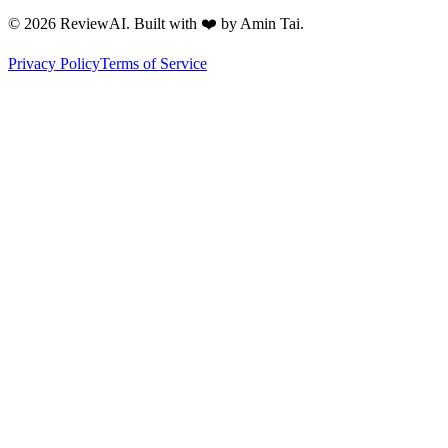
©
2026
ReviewAI. Built with ❤️ by Amin Tai.
Privacy Policy
Terms of Service