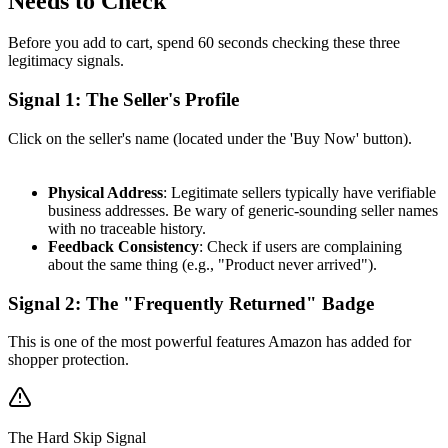
Needs to Check
Before you add to cart, spend 60 seconds checking these three
legitimacy signals.
Signal 1: The Seller's Profile
Click on the seller's name (located under the 'Buy Now' button).
Physical Address
: Legitimate sellers typically have verifiable
business addresses. Be wary of generic-sounding seller names
with no traceable history.
Feedback Consistency
: Check if users are complaining
about the same thing (e.g., "Product never arrived").
Signal 2: The "Frequently Returned" Badge
This is one of the most powerful features Amazon has added for
shopper protection.
The Hard Skip Signal