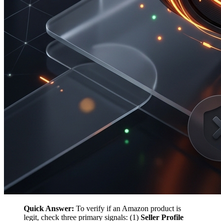
Quick Answer:
To verify if an Amazon product is
legit, check three primary signals: (1)
Seller Profile