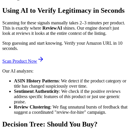
Using AI to Verify Legitimacy in Seconds
Scanning for these signals manually takes 2–3 minutes per product.
This is exactly where
ReviewAI
shines. Our engine doesn't just
look at reviews it looks at the entire context of the listing.
Stop guessing and start knowing. Verify your Amazon URL in 10
seconds.
Scan Product Now
Our AI analyzes:
ASIN History Patterns
: We detect if the product category or
title has changed suspiciously over time.
Sentiment Authenticity
: We check if the positive reviews
address specific features of
this
product or just use generic
praise.
Review Clustering
: We flag unnatural bursts of feedback that
suggest a coordinated "review-for-hire" campaign.
Decision Tree: Should You Buy?