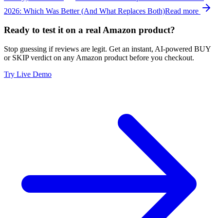
2026: Which Was Better (And What Replaces Both)
Read more
Ready to test it on a real Amazon product?
Stop guessing if reviews are legit. Get an instant, AI-powered BUY
or SKIP verdict on any Amazon product before you checkout.
Try Live Demo