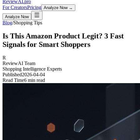
Review
AI
.pro
For Creators
Pricing
Analyze Now →
Analyze Now
Blog
/
Shopping Tips
Is This Amazon Product Legit? 3 Fast
Signals for Smart Shoppers
R
ReviewAI Team
Shopping Intelligence Experts
Published
2026-04-04
Read Time
6 min read