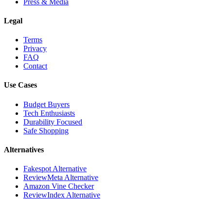
Press & Media
Legal
Terms
Privacy
FAQ
Contact
Use Cases
Budget Buyers
Tech Enthusiasts
Durability Focused
Safe Shopping
Alternatives
Fakespot Alternative
ReviewMeta Alternative
Amazon Vine Checker
ReviewIndex Alternative