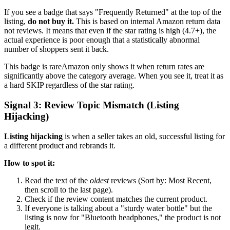
If you see a badge that says "Frequently Returned" at the top of the
listing,
do not buy it.
This is based on internal Amazon return data
not reviews. It means that even if the star rating is high (4.7+), the
actual experience is poor enough that a statistically abnormal
number of shoppers sent it back.
This badge is rareAmazon only shows it when return rates are
significantly above the category average. When you see it, treat it as
a hard SKIP regardless of the star rating.
Signal 3: Review Topic Mismatch (Listing
Hijacking)
Listing hijacking
is when a seller takes an old, successful listing for
a different product and rebrands it.
How to spot it:
Read the text of the
oldest
reviews (Sort by: Most Recent,
then scroll to the last page).
Check if the review content matches the current product.
If everyone is talking about a "sturdy water bottle" but the
listing is now for "Bluetooth headphones," the product is not
legit.