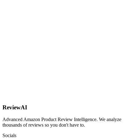
AI
ReviewAI
Advanced Amazon Product Review Intelligence. We analyze
thousands of reviews so you don't have to.
Socials