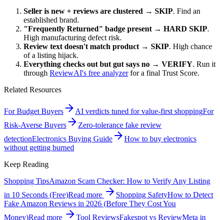
Seller is new + reviews are clustered
→
SKIP
. Find an
established brand.
"Frequently Returned" badge present
→
HARD SKIP
.
High manufacturing defect risk.
Review text doesn't match product
→
SKIP
. High chance
of a listing hijack.
Everything checks out but gut says no
→
VERIFY
. Run it
through
ReviewAI's free analyzer
for a final Trust Score.
Related Resources
For Budget Buyers
AI verdicts tuned for value-first shopping
For
Risk-Averse Buyers
Zero-tolerance fake review
detection
Electronics Buying Guide
How to buy electronics
without getting burned
Keep Reading
Shopping Tips
Amazon Scam Checker: How to Verify Any Listing
in 10 Seconds (Free)
Read more
Shopping Safety
How to Detect
Fake Amazon Reviews in 2026 (Before They Cost You
Money)
Read more
Tool Reviews
Fakespot vs ReviewMeta in