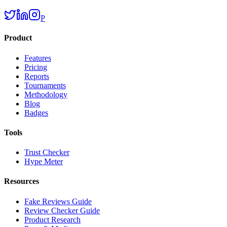
P
Product
Features
Pricing
Reports
Tournaments
Methodology
Blog
Badges
Tools
Trust Checker
Hype Meter
Resources
Fake Reviews Guide
Review Checker Guide
Product Research