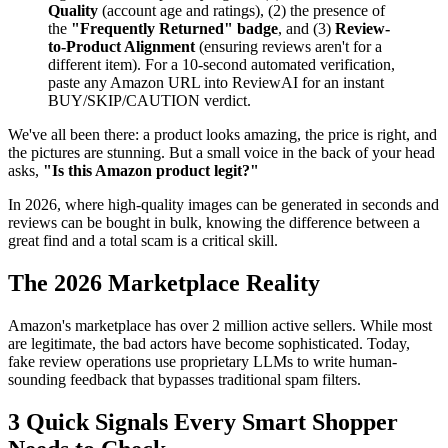
Quality
(account age and ratings), (2) the presence of
the
"Frequently Returned" badge
, and (3)
Review-
to-Product Alignment
(ensuring reviews aren't for a
different item). For a 10-second automated verification,
paste any Amazon URL into ReviewAI for an instant
BUY/SKIP/CAUTION verdict.
We've all been there: a product looks amazing, the price is right, and
the pictures are stunning. But a small voice in the back of your head
asks,
"Is this Amazon product legit?"
In 2026, where high-quality images can be generated in seconds and
reviews can be bought in bulk, knowing the difference between a
great find and a total scam is a critical skill.
The 2026 Marketplace Reality
Amazon's marketplace has over 2 million active sellers. While most
are legitimate, the bad actors have become sophisticated. Today,
fake review operations use proprietary LLMs to write human-
sounding feedback that bypasses traditional spam filters.
3 Quick Signals Every Smart Shopper