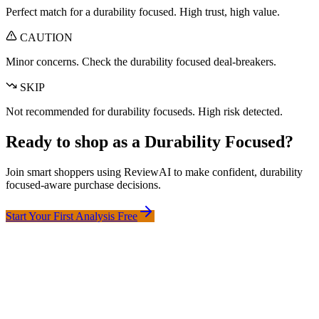
Perfect match for a
durability focused
. High trust, high value.
CAUTION
Minor concerns. Check the
durability focused
deal-breakers.
SKIP
Not recommended for
durability focused
s. High risk detected.
Ready to shop as a
Durability Focused
?
Join smart shoppers using ReviewAI to make confident,
durability
focused
-aware purchase decisions.
Start Your First Analysis Free