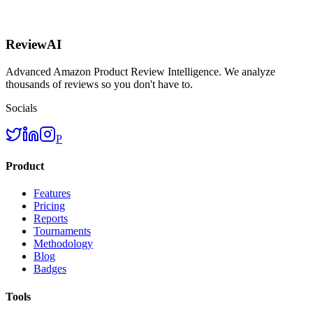
ReviewAI
Advanced Amazon Product Review Intelligence. We analyze
thousands of reviews so you don't have to.
Socials
P
Product
Features
Pricing
Reports
Tournaments
Methodology
Blog
Badges
Tools