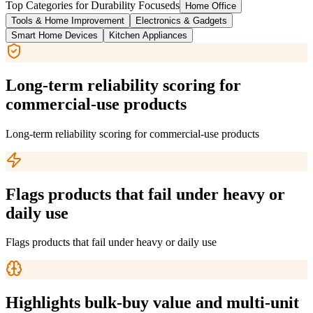
Top Categories for
Durability Focused
s
Home Office
Tools & Home Improvement
Electronics & Gadgets
Smart Home Devices
Kitchen Appliances
Long-term reliability scoring for
commercial-use products
Long-term reliability scoring for commercial-use products
Flags products that fail under heavy or
daily use
Flags products that fail under heavy or daily use
Highlights bulk-buy value and multi-unit