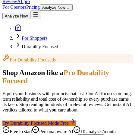
Review
AI
.pro
For Creators
Pricing
Analyze Now →
Analyze Now
For Shoppers
Durability Focused
For
Durability Focused
s
Shop Amazon like a
Pro
Durability
Focused
Equip your business with products that last. Our AI focuses on long-
term reliability and total cost of ownership so every purchase earns
its keep.
Stop reading hundreds of irrelevant reviews. Get instant AI
verdicts tailored to what
you
care about.
Try
Durability Focused
Mode Free
Free to start
Persona-aware AI
10 analyses/month