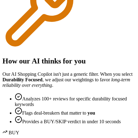
How our AI thinks for you
Our AI Shopping Copilot isn't just a generic filter. When you select
Durability Focused
, we adjust our weightings to favor
long-term
reliability over everything
.
Analyzes 100+ reviews for specific
durability focused
keywords
Flags deal-breakers that matter to
you
Provides a BUY/SKIP verdict in under 10 seconds
BUY