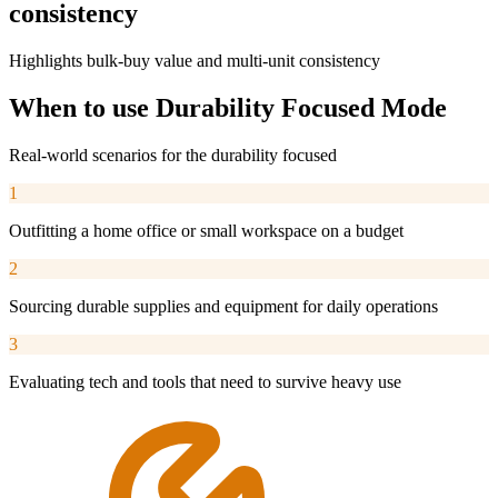
consistency
Highlights bulk-buy value and multi-unit consistency
When to use
Durability Focused
Mode
Real-world scenarios for the
durability focused
1
Outfitting a home office or small workspace on a budget
2
Sourcing durable supplies and equipment for daily operations
3
Evaluating tech and tools that need to survive heavy use