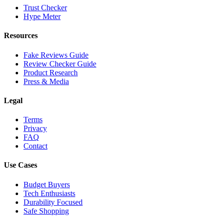
Trust Checker
Hype Meter
Resources
Fake Reviews Guide
Review Checker Guide
Product Research
Press & Media
Legal
Terms
Privacy
FAQ
Contact
Use Cases
Budget Buyers
Tech Enthusiasts
Durability Focused
Safe Shopping